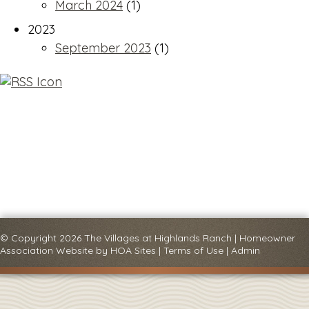
March 2024
(1)
2023
September 2023
(1)
© Copyright 2026
The Villages at Highlands Ranch
|
Homeowner
Association Website
by
HOA Sites
|
Terms of Use
|
Admin