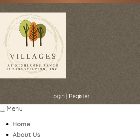
Login
|
Register
Menu
Toggle
navigation
Home
About Us