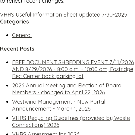
to reflect recent changes.
VHRS Useful Information Sheet updated 7-30-2025
Categories
General
Recent Posts
FREE DOCUMENT SHREDDING EVENT 7/11/2026
AND 8/29/2026 - 8:00 a.m. - 10:00 am, Eastridge
Rec Center back parking lot
2026 Annual Meeting and Election of Board
Members - changed to April 22, 2026
Westwind Management - New Portal
Announcement - March 1, 2026
VHRS Recycling Guidelines (provided by Waste
Connections) 2026
VHRS Assessment for 2026