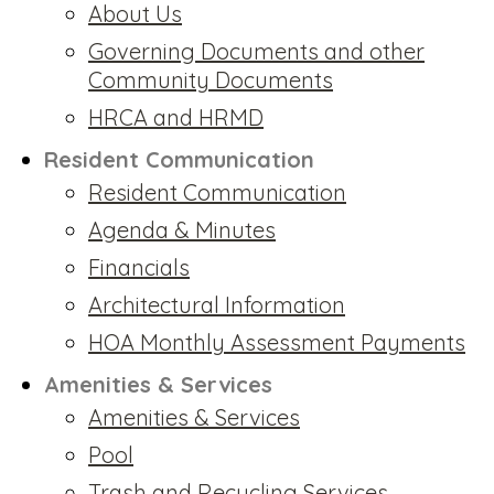
About Us
Governing Documents and other
Community Documents
HRCA and HRMD
Resident Communication
Resident Communication
Agenda & Minutes
Financials
Architectural Information
HOA Monthly Assessment Payments
Amenities & Services
Amenities & Services
Pool
Trash and Recycling Services