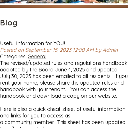
Blog
Useful Information for YOU!
Posted on September 15, 2023 12:00 AM by Admin
Categories:
General
The revised/updated rules and regulations handbook
adopted by the Board June 4, 2025 and updated
July 30, 2025 has been emailed to all residents. If you
rent your home, please share the updated rules and
handbook with your tenant. You can access the
handbook and download a copy on our website.
Here is also a quick cheat-sheet of useful information
and links for you to access as
a community member. This sheet has been updated