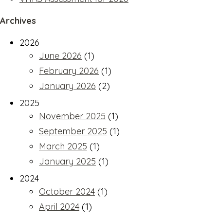
Archives
2026
June 2026
(1)
February 2026
(1)
January 2026
(2)
2025
November 2025
(1)
September 2025
(1)
March 2025
(1)
January 2025
(1)
2024
October 2024
(1)
April 2024
(1)