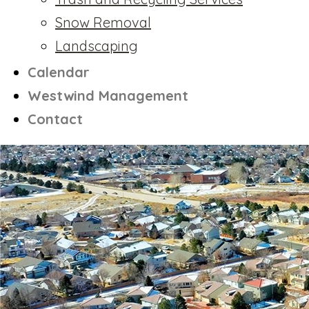
Snow Removal
Landscaping
Calendar
Westwind Management
Contact